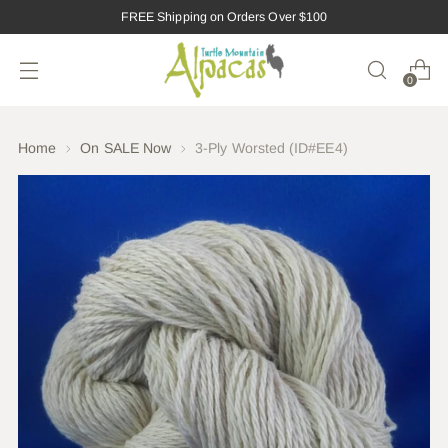
FREE Shipping on Orders Over $100
0
Home
On SALE Now
3-Ply Worsted (ID#EE4)