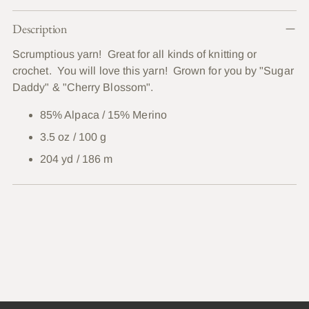
Adding
Description
product
to
Scrumptious yarn! Great for all kinds of knitting or
your
crochet. You will love this yarn! Grown for you by "Sugar
cart
Daddy" & "Cherry Blossom".
85% Alpaca / 15% Merino
3.5 oz / 100 g
204 yd / 186 m