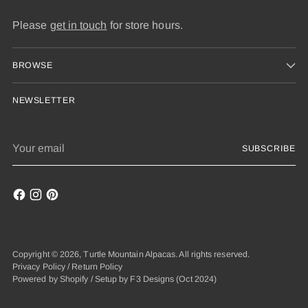
Please
get in touch
for store hours.
BROWSE
NEWSLETTER
Your
SUBSCRIBE
email
Copyright © 2026,
Turtle Mountain Alpacas
. All rights reserved.
Privacy Policy
/
Return Policy
Powered by Shopify
/
Setup by F3 Designs
(Oct 2024)