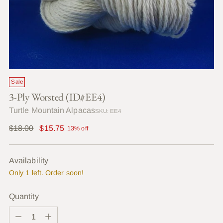
Sale
3-Ply Worsted (ID#EE4)
Turtle Mountain Alpacas
SKU: EE4
Regular
$18.00
$15.75
13% off
price
Availability
Only 1 left. Order soon!
Quantity
Quantity