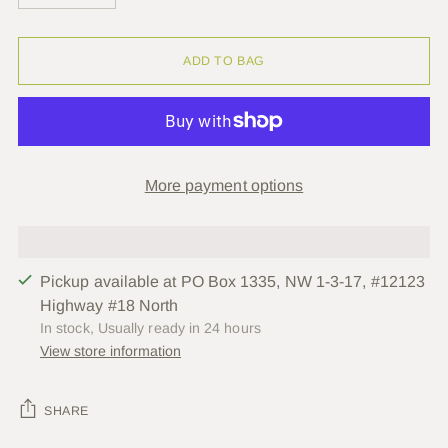
ADD TO BAG
More payment options
Pickup available at PO Box 1335, NW 1-3-17, #12123
Highway #18 North
In stock, Usually ready in 24 hours
View store information
SHARE