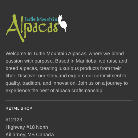
Welcome to Turtle Mountain Alpacas, where we blend
passion with purpose. Based in Manitoba, we raise and
breed alpacas, creating luxurious products from their
fiber. Discover our story and explore our commitment to
quality, tradition, and innovation. Join us on a journey to
experience the best of alpaca craftsmanship.
RETAIL SHOP
#12123
Highway #18 North
Killarney, MB Canada