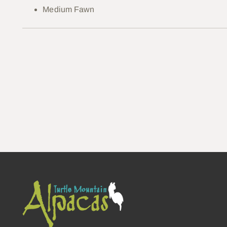
Medium Fawn