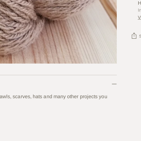
H
I
V
Add
prod
to
your
cart
hawls, scarves, hats and many other projects you