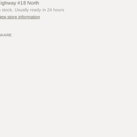
ighway #18 North
n stock, Usually ready in 24 hours
iew store information
SHARE
ing
uct