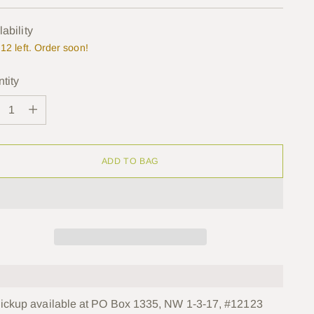
e
lability
12 left. Order soon!
tity
tity
ADD TO BAG
ickup available at PO Box 1335, NW 1-3-17, #12123