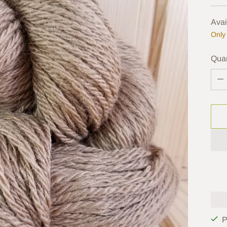
pric
Avai
Only 
Quan
Quan
P