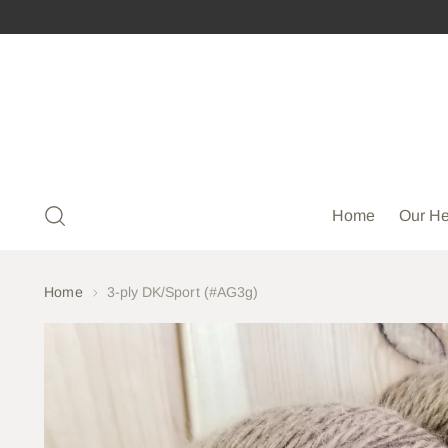
Home
Our He
Home
3-ply DK/Sport (#AG3g)