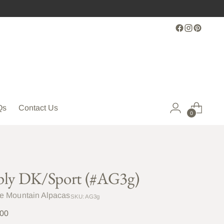
Qs
Contact Us
0
ply DK/Sport (#AG3g)
le Mountain Alpacas
SKU: AG3g
lar
.00