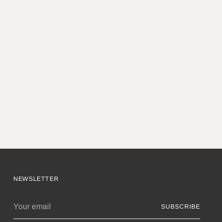
NEWSLETTER
Your
SUBSCRIBE
email