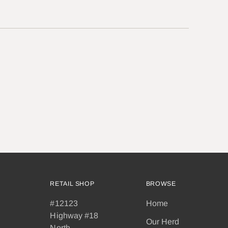
RETAIL SHOP
BROWSE
#12123
Home
Highway #18
Our Herd
North