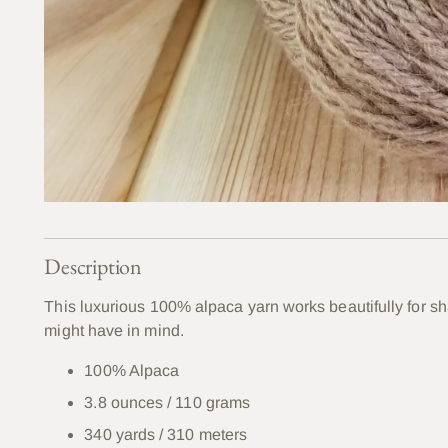
Description
This luxurious 100% alpaca yarn works beautifully for s
might have in mind.
100% Alpaca
3.8 ounces / 110 grams
340 yards / 310 meters