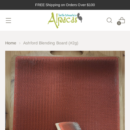
FREE Shipping on Orders Over $100
0
Home
Ashford Blending Board (#2g)