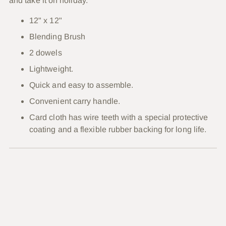
and take it on holiday.
12" x 12"
Blending Brush
2 dowels
Lightweight.
Quick and easy to assemble.
Convenient carry handle.
Card cloth has wire teeth with a special protective
coating and a flexible rubber backing for long life.