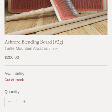
Ashford Blending Board (#2g)
Turtle Mountain Alpacas
SKU: 2g
Regular
$200.00
price
Availability
Out of stock
Quantity
Quantity