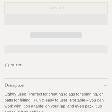
SOLD OUT
SHARE
Adding
Description
product
to
Lightly used. Perfect for creating rolags for spinning, or
your
batts for felting. Fun & easy to use! Portable – you can
cart
work with it on a table, on your lap, and even pack it up