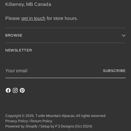
Killarney, MB Canada
Please
get in touch
for store hours.
BROWSE
NEWSLETTER
Your
SUBSCRIBE
email
Copyright © 2026,
Turtle Mountain Alpacas
. All rights reserved.
Privacy Policy
/
Return Policy
Powered by Shopify
/
Setup by F3 Designs
(Oct 2024)