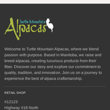
Welcome to Turtle Mountain Alpacas, where we blend
passion with purpose. Based in Manitoba, we raise and
breed alpacas, creating luxurious products from their
fiber. Discover our story and explore our commitment to
quality, tradition, and innovation. Join us on a journey to
experience the best of alpaca craftsmanship.
RETAIL SHOP
#12123
Highway #18 North