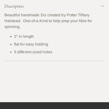
Adding
Description
product
to
Beautiful handmade Diz created by Potter Tiffany
your
Halstead. One-of-a-Kind to help prep your fibre for
cart
spinning.
2" in length
flat for easy holding
5 different sized holes