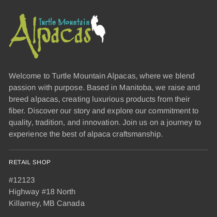
Welcome to Turtle Mountain Alpacas, where we blend
passion with purpose. Based in Manitoba, we raise and
breed alpacas, creating luxurious products from their
fiber. Discover our story and explore our commitment to
quality, tradition, and innovation. Join us on a journey to
experience the best of alpaca craftsmanship.
RETAIL SHOP
#12123
Highway #18 North
Killarney, MB Canada