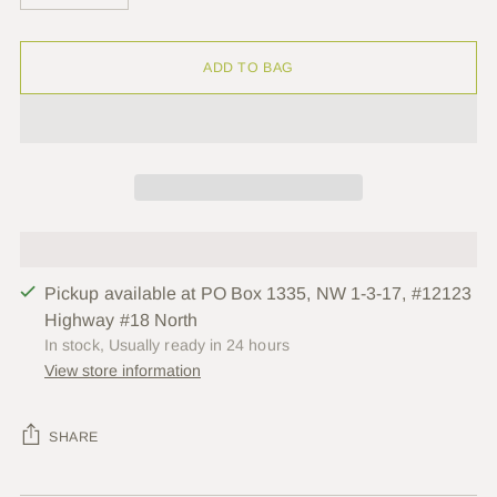
ADD TO BAG
Pickup available at PO Box 1335, NW 1-3-17, #12123
Highway #18 North
In stock, Usually ready in 24 hours
View store information
SHARE