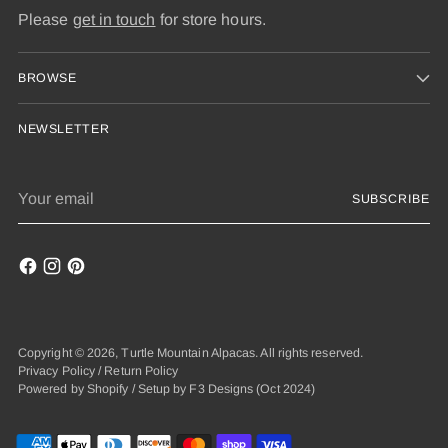
Please
get in touch
for store hours.
BROWSE
NEWSLETTER
Your
SUBSCRIBE
email
Copyright © 2026,
Turtle Mountain Alpacas
. All rights reserved.
Privacy Policy
/
Return Policy
Powered by Shopify
/
Setup by F3 Designs
(Oct 2024)