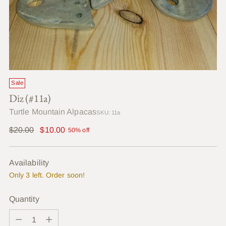
Sale
Diz (#11a)
Turtle Mountain Alpacas
SKU: 11a
Regular
$20.00
$10.00
50% off
price
Availability
Only 3 left. Order soon!
Quantity
Quantity