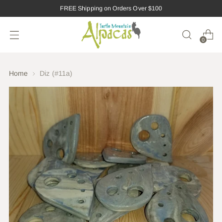
FREE Shipping on Orders Over $100
0
Home
Diz (#11a)