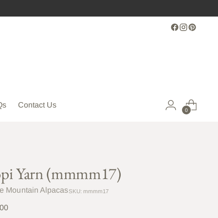
Qs
Contact Us
0
pi Yarn (mmmm17)
le Mountain Alpacas
SKU: mmmm17
lar
.00