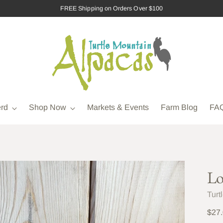
FREE Shipping on Orders Over $100
rd
Shop Now
Markets & Events
Farm Blog
FA
Lo
Turt
Regu
$27