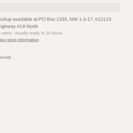
ickup available at PO Box 1335, NW 1-3-17, #12123
ighway #18 North
n stock, Usually ready in 24 hours
iew store information
SHARE
ing
uct