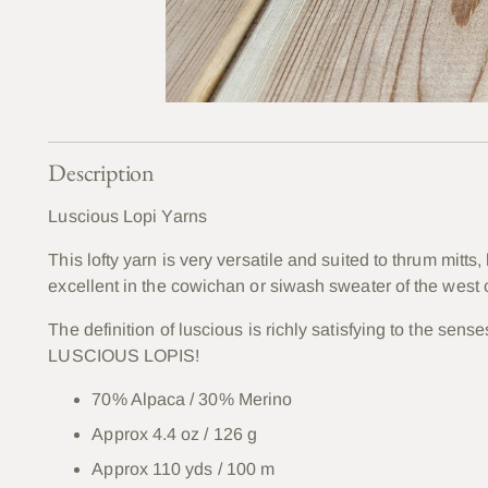
Description
Luscious Lopi Yarns
This lofty yarn is very versatile and suited to thrum mitts
excellent in the cowichan or siwash sweater of the west c
The definition of luscious is richly satisfying to the sen
LUSCIOUS LOPIS!
70% Alpaca / 30% Merino
Approx 4.4 oz / 126 g
Approx 110 yds / 100 m