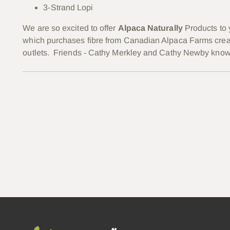
3-Strand Lopi
We are so excited to offer
Alpaca Naturally
Products to
which purchases fibre from Canadian Alpaca Farms creating
outlets. Friends - Cathy Merkley and Cathy Newby know th