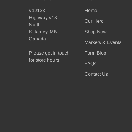
#12123
Home
Highway #18
Our Herd
North
Killarney, MB
Shop Now
Canada
Markets & Events
Please
get in touch
Farm Blog
for store hours.
FAQs
Contact Us