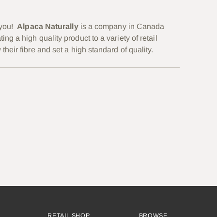
 you!
Alpaca Naturally
is a
company in Canada
 a high quality product to a variety of retail
eir fibre and set a high standard of quality.
RETAIL SHOP
BROWSE