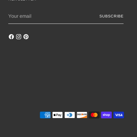
Your
SUBSCRIBE
email