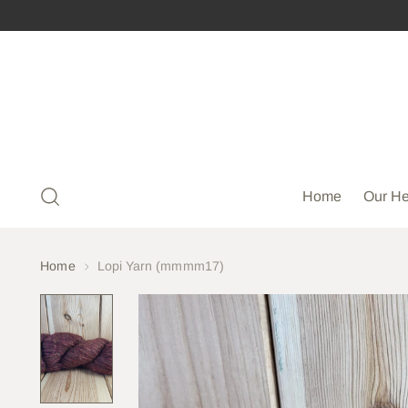
Home
Our He
Home
Lopi Yarn (mmmm17)