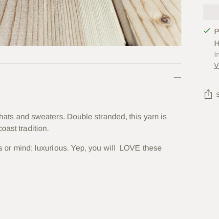
P
H
I
V
, hats and sweaters. Double stranded, this yarn is
Add
oast tradition.
prod
to
ses or mind; luxurious. Yep, you will LOVE these
your
cart