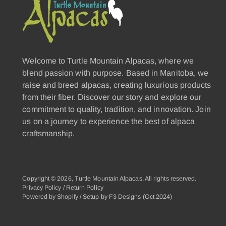
Welcome to Turtle Mountain Alpacas, where we
blend passion with purpose. Based in Manitoba, we
raise and breed alpacas, creating luxurious products
from their fiber. Discover our story and explore our
commitment to quality, tradition, and innovation. Join
us on a journey to experience the best of alpaca
craftsmanship.
Copyright © 2026,
Turtle Mountain Alpacas
. All rights reserved.
Privacy Policy
/
Return Policy
Powered by Shopify
/
Setup by F3 Designs
(Oct 2024)