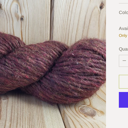
pric
Colo
Avai
Only 
Quan
Quan