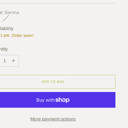
e
r:
Sienna
lability
1 left. Order soon!
tity
tity
ADD TO BAG
More payment options