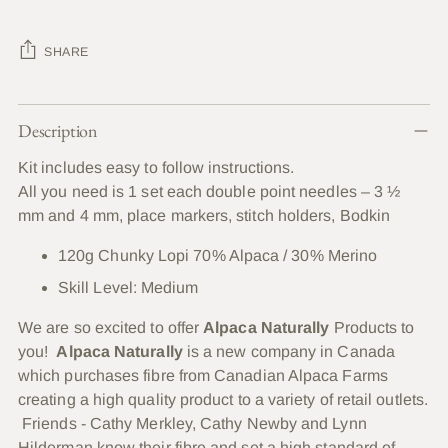
SHARE
Adding
Description
product
to
Kit includes easy to follow instructions.
your
All you need is 1 set each double point needles – 3 ½
cart
mm and 4 mm,
place
markers, stitch holders, Bodkin
120g Chunky Lopi 70% Alpaca / 30% Merino
Skill Level: Medium
We are so excited to offer
Alpaca Naturally
Products to
you!
Alpaca Naturally
is a new company in Canada
which purchases fibre from Canadian Alpaca Farms
creating a high quality product to a variety of retail outlets.
Friends - Cathy Merkley, Cathy Newby and Lynn
Hilderman know their fibre and set a high standard of