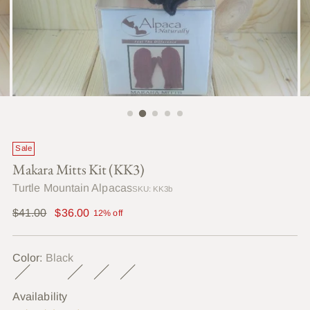
Sale
Makara Mitts Kit (KK3)
Turtle Mountain Alpacas
SKU: KK3b
Regular
$41.00
$36.00
12% off
price
Color:
Black
Availability