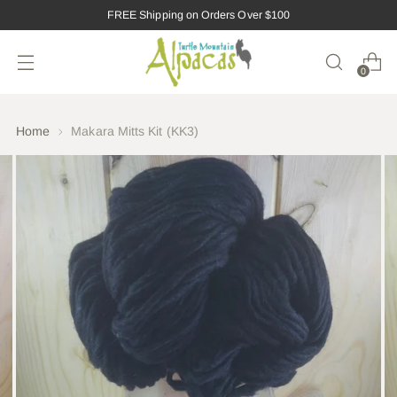
FREE Shipping on Orders Over $100
0
Home
Makara Mitts Kit (KK3)