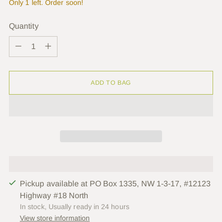
Only 1 left. Order soon!
Quantity
Quantity
ADD TO BAG
Pickup available at PO Box 1335, NW 1-3-17, #12123
Highway #18 North
In stock, Usually ready in 24 hours
View store information