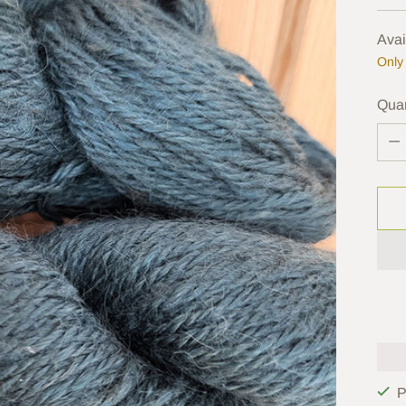
pric
Avai
Only 
Quan
Quan
P