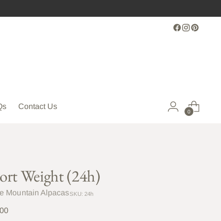
Qs
Contact Us
0
ort Weight (24h)
le Mountain Alpacas
SKU: 24h
lar
.00