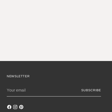
NEWSLETTER
Your
SUBSCRIBE
email