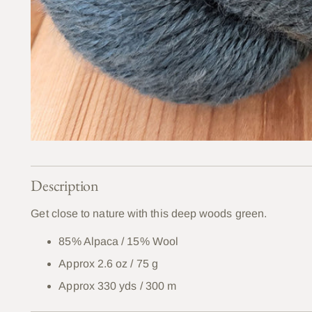
Description
Get close to nature with this deep woods green.
85% Alpaca / 15% Wool
Approx 2.6 oz / 75 g
Approx 330 yds / 300 m