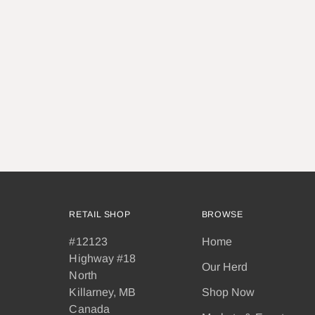
RETAIL SHOP
BROWSE
#12123
Home
Highway #18
Our Herd
North
Killarney, MB
Shop Now
Canada