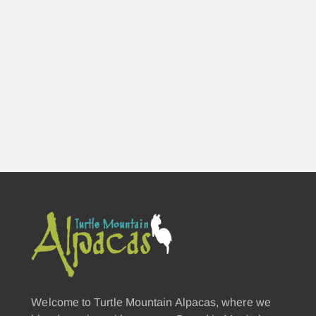
Welcome to Turtle Mountain Alpacas, where we