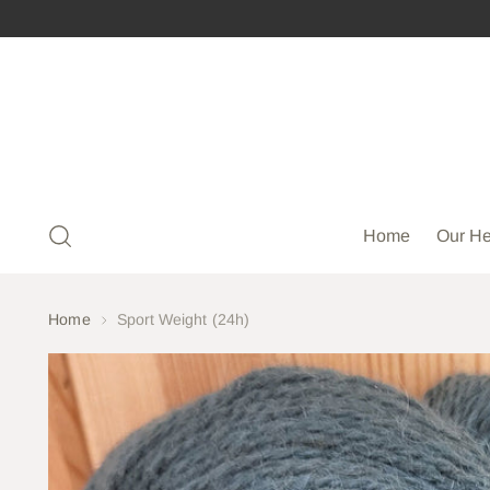
Home
Our He
Home
Sport Weight (24h)