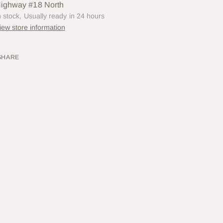
ighway #18 North
n stock, Usually ready in 24 hours
iew store information
SHARE
ing
uct