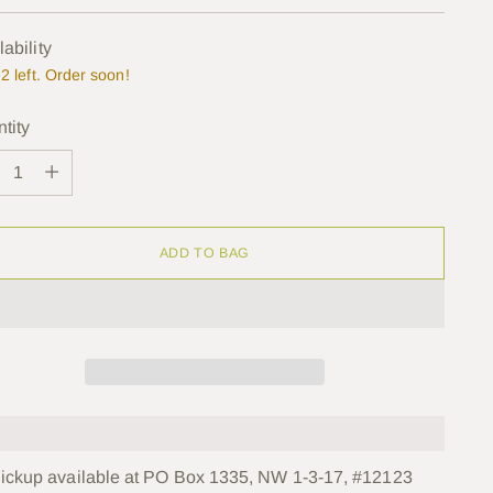
e
lability
2 left. Order soon!
tity
tity
ADD TO BAG
ickup available at PO Box 1335, NW 1-3-17, #12123